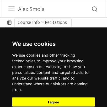
Alex Smola
Course Info
Recitations
We use cookies
We use cookies and other tracking
technologies to improve your browsing
experience on our website, to show you
personalized content and targeted ads, to
analyze our website traffic, and to
understand where our visitors are coming
from.
I agree