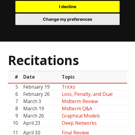
I decline
Change my preferences
Recitations
#
Date
Topic
5
February 19
Tricks
6
February 26
Loss, Penalty, and Dual
7
March 3
Midterm Review
8
March 19
Midterm Q&A
9
March 26
Graphical Models
10
April 23
Deep Networks
11
April 30
Final Review