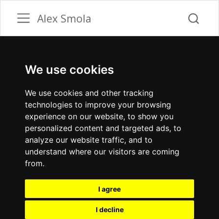
Alex Smola
We use cookies
We use cookies and other tracking
technologies to improve your browsing
experience on our website, to show you
personalized content and targeted ads, to
analyze our website traffic, and to
understand where our visitors are coming
from.
I agree
I decline