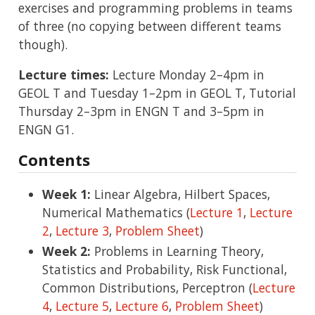
exercises and programming problems in teams
of three (no copying between different teams
though).
Lecture times:
Lecture Monday 2–4pm in
GEOL T and Tuesday 1–2pm in GEOL T, Tutorial
Thursday 2–3pm in ENGN T and 3–5pm in
ENGN G1.
Contents
Week 1:
Linear Algebra, Hilbert Spaces,
Numerical Mathematics (
Lecture 1
,
Lecture
2
,
Lecture 3
,
Problem Sheet
)
Week 2:
Problems in Learning Theory,
Statistics and Probability, Risk Functional,
Common Distributions, Perceptron (
Lecture
4
,
Lecture 5
,
Lecture 6
,
Problem Sheet
)