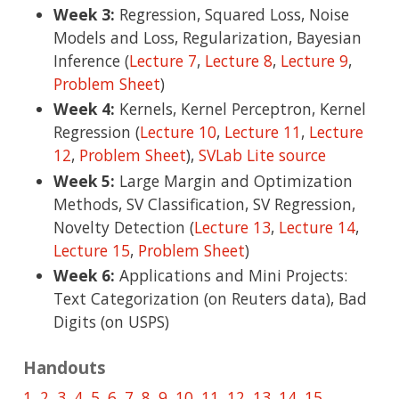
Week 3:
Regression, Squared Loss, Noise
Models and Loss, Regularization, Bayesian
Inference (
Lecture 7
,
Lecture 8
,
Lecture 9
,
Problem Sheet
)
Week 4:
Kernels, Kernel Perceptron, Kernel
Regression (
Lecture 10
,
Lecture 11
,
Lecture
12
,
Problem Sheet
),
SVLab Lite source
Week 5:
Large Margin and Optimization
Methods, SV Classification, SV Regression,
Novelty Detection (
Lecture 13
,
Lecture 14
,
Lecture 15
,
Problem Sheet
)
Week 6:
Applications and Mini Projects:
Text Categorization (on Reuters data), Bad
Digits (on USPS)
Handouts
1
,
2
,
3
,
4
,
5
,
6
,
7
,
8
,
9
,
10
,
11
,
12
,
13
,
14
,
15