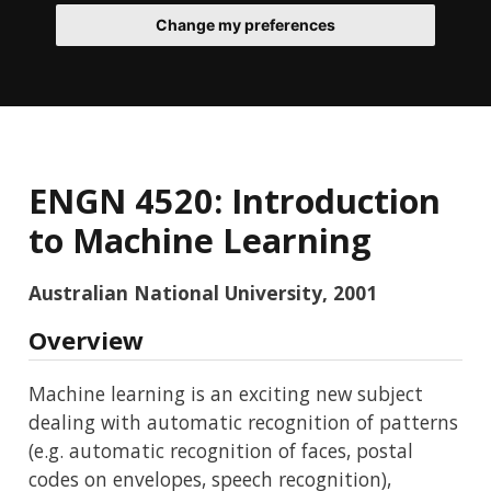
Change my preferences
ENGN 4520: Introduction
to Machine Learning
Australian National University, 2001
Overview
Machine learning is an exciting new subject
dealing with automatic recognition of patterns
(e.g. automatic recognition of faces, postal
codes on envelopes, speech recognition),