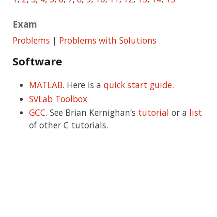
Exam
Problems
|
Problems with Solutions
Software
MATLAB
. Here is a
quick start guide
.
SVLab Toolbox
GCC
. See Brian Kernighan’s
tutorial
or a
list
of other C tutorials.