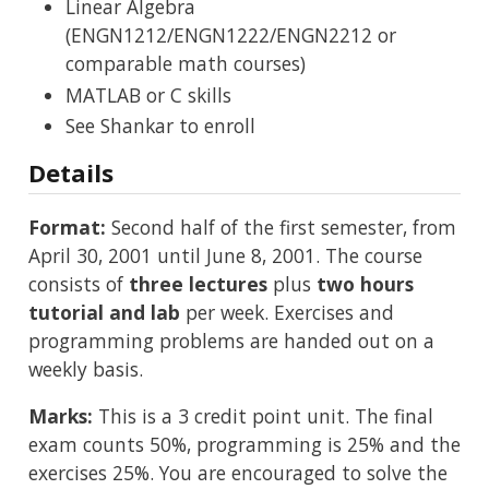
Linear Algebra
(ENGN1212/ENGN1222/ENGN2212 or
comparable math courses)
MATLAB or C skills
See Shankar to enroll
Details
Format:
Second half of the first semester, from
April 30, 2001 until June 8, 2001. The course
consists of
three lectures
plus
two hours
tutorial and lab
per week. Exercises and
programming problems are handed out on a
weekly basis.
Marks:
This is a 3 credit point unit. The final
exam counts 50%, programming is 25% and the
exercises 25%. You are encouraged to solve the