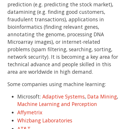
prediction (e.g. predicting the stock market),
datamining (e.g. finding good customers,
fraudulent transactions), applications in
bioinformatics (finding relevant genes,
annotating the genome, processing DNA
Microarray images), or internet-related
problems (spam filtering, searching, sorting,
network security). It is becoming a key area for
technical advance and people skilled in this
area are worldwide in high demand.
Some companies using machine learning:
Microsoft:
Adaptive Systems
,
Data Mining
,
Machine Learning and Perception
Affymetrix
Whizbang Laboratories
AT&T