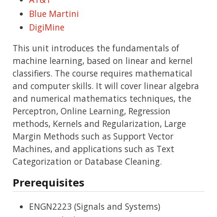
Blue Martini
DigiMine
This unit introduces the fundamentals of
machine learning, based on linear and kernel
classifiers. The course requires mathematical
and computer skills. It will cover linear algebra
and numerical mathematics techniques, the
Perceptron, Online Learning, Regression
methods, Kernels and Regularization, Large
Margin Methods such as Support Vector
Machines, and applications such as Text
Categorization or Database Cleaning.
Prerequisites
ENGN2223 (Signals and Systems)