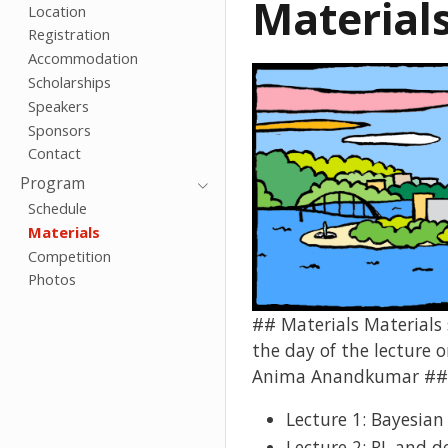
Material
Location
Registration
Accommodation
Scholarships
Speakers
Sponsors
Contact
Program
Schedule
Materials
Competition
Photos
## Materials Materials s
the day of the lecture
Anima Anandkumar ###
Lecture 1: Bayesian
Lecture 2: RL and d