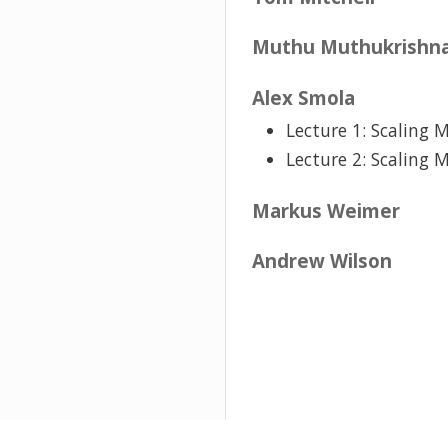
Muthu Muthukrishn
Alex Smola
Lecture 1: Scaling 
Lecture 2: Scaling 
Markus Weimer
Andrew Wilson