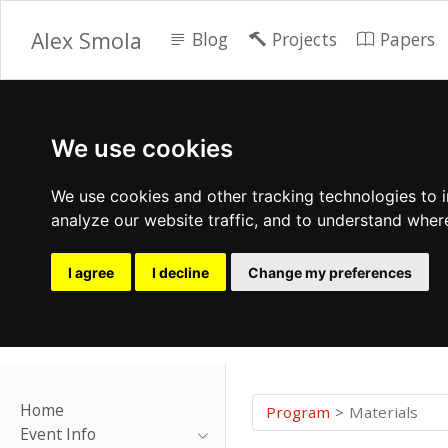
Alex Smola
Blog
Projects
Papers
We use cookies
We use cookies and other tracking technologies to 
analyze our website traffic, and to understand wher
I agree
I decline
Change my preferences
Home
Program
Materials
Event Info