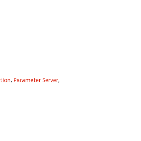
tion
,
Parameter Server
,