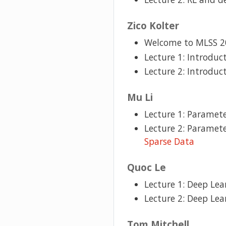
Zico Kolter
Welcome to MLSS 2
Lecture 1: Introduc
Lecture 2: Introduc
Mu Li
Lecture 1: Paramete
Lecture 2: Paramete
Sparse Data
Quoc Le
Lecture 1: Deep Lea
Lecture 2: Deep Lea
Tom Mitchell