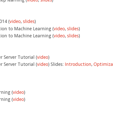
014 (
video
,
slides
)
tion to Machine Learning (
video
,
slides
)
tion to Machine Learning (
video
,
slides
)
r Server Tutorial (
video
)
r Server Tutorial (
video
) Slides:
Introduction
,
Optimiza
rning (
video
)
rning (
video
)