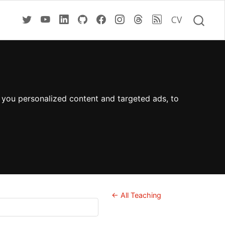
CV
 you personalized content and targeted ads, to
← All Teaching