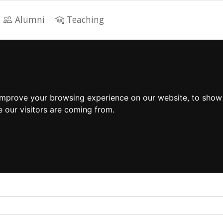
Alumni
Teaching
improve your browsing experience on our website, to show
e our visitors are coming from.