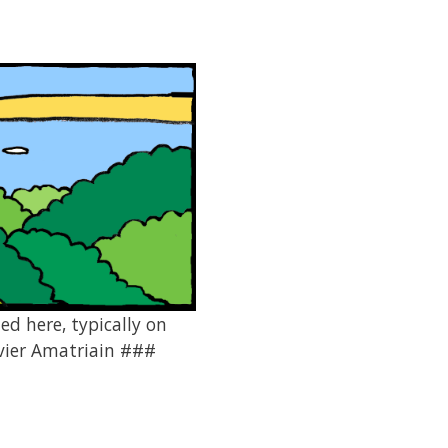
ed here, typically on
avier Amatriain ###