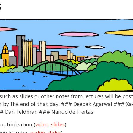
s
uch as slides or other notes from lectures will be post
 or by the end of that day. ### Deepak Agarwal ### X
 Dan Feldman ### Nando de Freitas
 optimization (
video
,
slides
)
eep learning (
video
,
slides
)