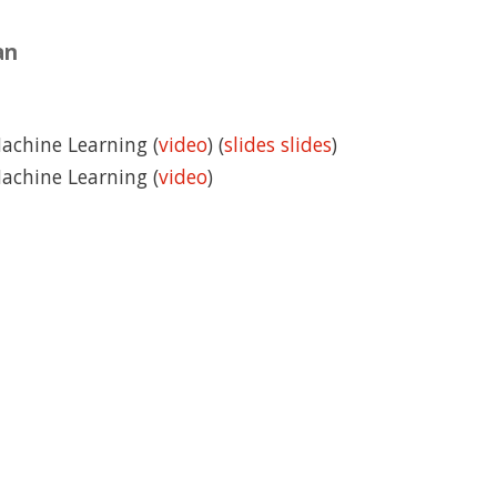
an
Machine Learning (
video
) (
slides
slides
)
Machine Learning (
video
)