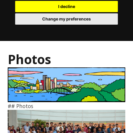
I decline
Change my preferences
Photos
## Photos