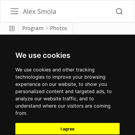
Alex Smola
Program
Photos
We use cookies
We use cookies and other tracking
technologies to improve your browsing
experience on our website, to show you
personalized content and targeted ads, to
analyze our website traffic, and to
understand where our visitors are coming
from.
I agree