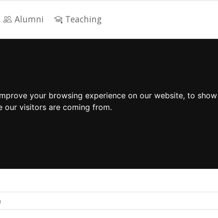
Alumni
Teaching
improve your browsing experience on our website, to show
e our visitors are coming from.
n