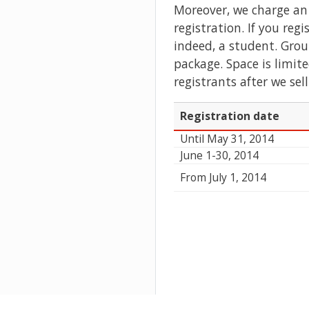
Moreover, we charge an 
registration. If you reg
indeed, a student. Grou
package. Space is limit
registrants after we sell
Registration date
Until May 31, 2014
June 1-30, 2014
From July 1, 2014