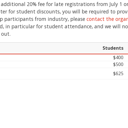
additional 20% fee for late registrations from July 1 
ister for student discounts, you will be required to pro
p participants from industry, please
contact the organ
ed, in particular for student attendance, and we will n
 out.
Students
$400
$500
$625