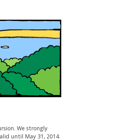
ursion. We strongly
valid until May 31, 2014.