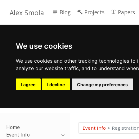
Alex Smola
Blog
Projects
Papers
We use cookies
We use cookies and other tracking technologies to 
analyze our website traffic, and to understand wher
I agree
I decline
Change my preferences
Home
Event Info
Registratio
Event Info