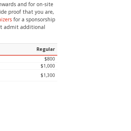
onwards and for on-site
vide proof that you are,
izers
for a sponsorship
ot admit additional
Regular
$800
$1,000
$1,300