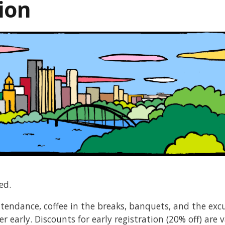
ion
ed.
ttendance, coffee in the breaks, banquets, and the exc
r early. Discounts for early registration (20% off) are 