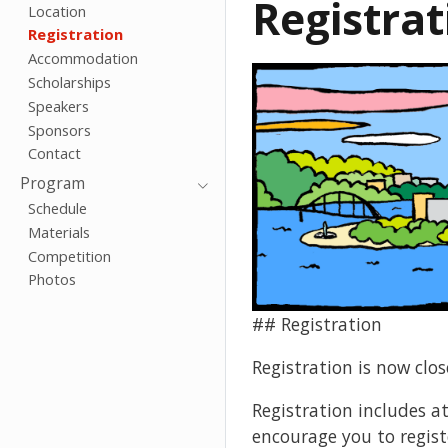
Registrat
Location
Registration
Accommodation
Scholarships
Speakers
Sponsors
Contact
Program
Schedule
Materials
Competition
Photos
## Registration
Registration is now clos
Registration includes a
encourage you to registe