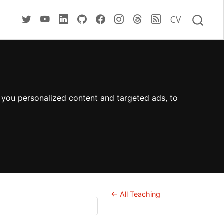
CV
 you personalized content and targeted ads, to
← All Teaching