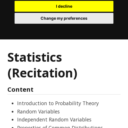
I decline
Change my preferences
Statistics
(Recitation)
Content
Introduction to Probability Theory
Random Variables
Independent Random Variables
Properties of Common Distributions