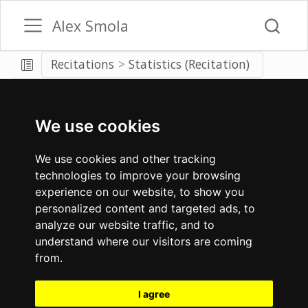
Alex Smola
Recitations
Statistics (Recitation)
We use cookies
We use cookies and other tracking
technologies to improve your browsing
experience on our website, to show you
personalized content and targeted ads, to
analyze our website traffic, and to
understand where our visitors are coming
from.
I agree