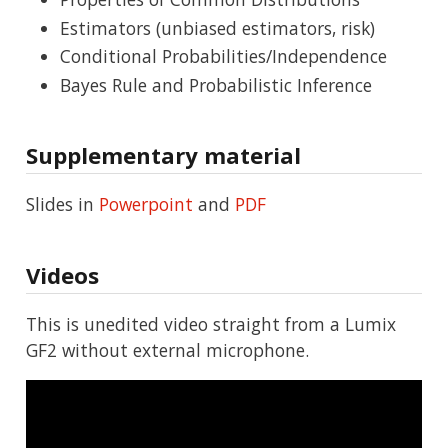
Estimators (unbiased estimators, risk)
Conditional Probabilities/Independence
Bayes Rule and Probabilistic Inference
Supplementary material
Slides in
Powerpoint
and
PDF
Videos
This is unedited video straight from a Lumix
GF2 without external microphone.