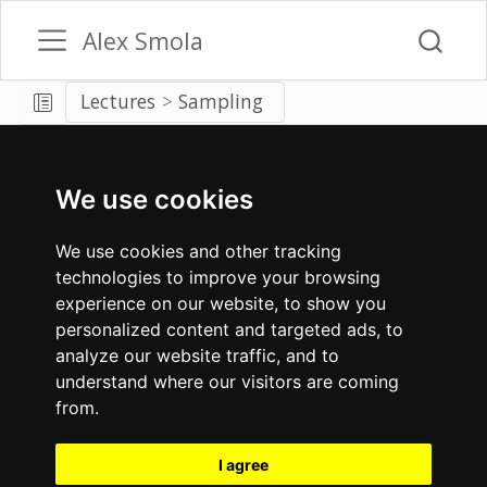
Alex Smola
Lectures
Sampling
We use cookies
We use cookies and other tracking
technologies to improve your browsing
experience on our website, to show you
personalized content and targeted ads, to
analyze our website traffic, and to
understand where our visitors are coming
from.
I agree