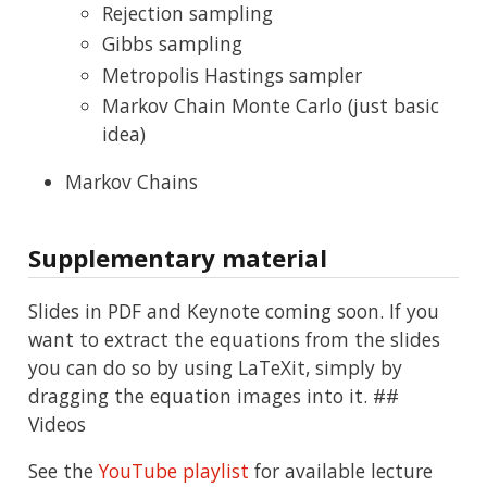
Rejection sampling
Gibbs sampling
Metropolis Hastings sampler
Markov Chain Monte Carlo (just basic
idea)
Markov Chains
Supplementary material
Slides in PDF and Keynote coming soon. If you
want to extract the equations from the slides
you can do so by using LaTeXit, simply by
dragging the equation images into it. ##
Videos
See the
YouTube playlist
for available lecture