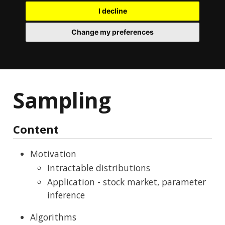
I decline
Change my preferences
Sampling
Content
Motivation
Intractable distributions
Application - stock market, parameter
inference
Algorithms