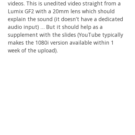
videos. This is unedited video straight from a
Lumix GF2 with a 20mm lens which should
explain the sound (it doesn’t have a dedicated
audio input) … But it should help as a
supplement with the slides (YouTube typically
makes the 1080i version available within 1
week of the upload).