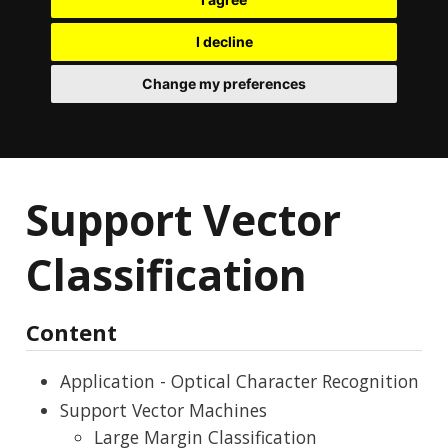
I decline
Change my preferences
Support Vector
Classification
Content
Application - Optical Character Recognition
Support Vector Machines
Large Margin Classification