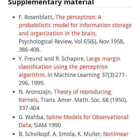
Supplementary material
F. Rosenblatt,
The perceptron: A
probabilistic model for information storage
and organization in the brain
,
Psychological Review, Vol 65(6), Nov 1958,
386-408.
Y. Freund and R. Schapire,
Large margin
classification using the perceptron
algorithm
, In Machine Learning 37(3):277-
296, 1999.
N. Aronszajn,
Theory of reproducing
Kernels
, Trans. Amer. Math. Soc. 68 (1950),
337-404
G. Wahba,
Spline Models for Observational
Data
, SIAM 1990
B. Scholkopf, A. Smola, K. Muller,
Nonlinear