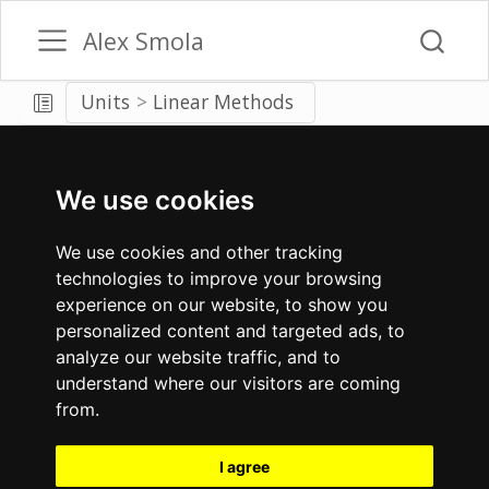
Alex Smola
Units
Linear Methods
We use cookies
We use cookies and other tracking
technologies to improve your browsing
experience on our website, to show you
personalized content and targeted ads, to
analyze our website traffic, and to
understand where our visitors are coming
from.
I agree