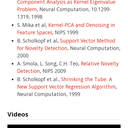
Component Analysis as Kernel Eigenvalue
Problem
, Neural Computation, 10:1299-
1319, 1998
S. Mika et al,
Kernel-PCA and Denoising in
Feature Spaces
, NIPS 1999
B. Scholkopf et al,
Support Vector Method
for Novelty Detection
, Neural Computation,
2000
A. Smola, L. Song, C.H. Teo,
Relative Novelty
Detection
, NIPS 2009
B. Scholkopf et al.,
Shrinking the Tube: A
New Support Vector Regression Algorithm
,
Neural Computation, 1999
Videos