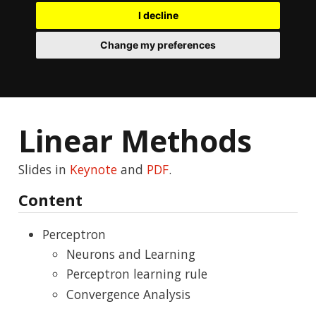
I decline
Change my preferences
Linear Methods
Slides in
Keynote
and
PDF
.
Content
Perceptron
Neurons and Learning
Perceptron learning rule
Convergence Analysis