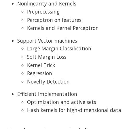
Nonlinearity and Kernels
Preprocessing
Perceptron on features
Kernels and Kernel Perceptron
Support Vector machines
Large Margin Classification
Soft Margin Loss
Kernel Trick
Regression
Novelty Detection
Efficient Implementation
Optimization and active sets
Hash kernels for high-dimensional data