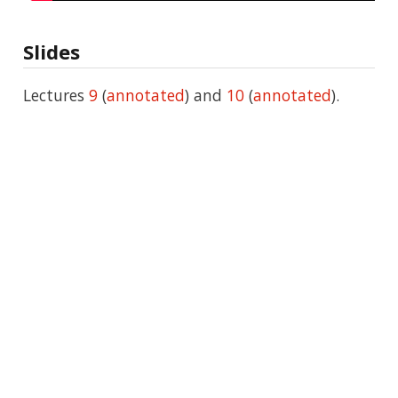
Slides
Lectures
9
(
annotated
) and
10
(
annotated
).