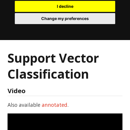
I decline
Change my preferences
Support Vector
Classification
Video
Also available
annotated
.