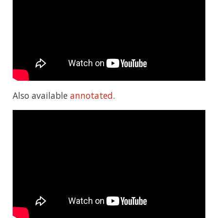
Also available
annotated
.