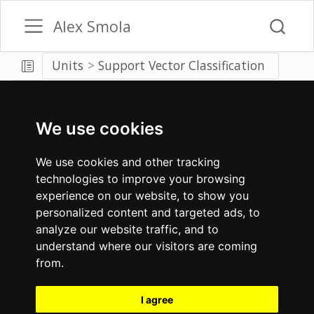
Alex Smola
Units
Support Vector Classification
We use cookies
We use cookies and other tracking
technologies to improve your browsing
experience on our website, to show you
personalized content and targeted ads, to
analyze our website traffic, and to
understand where our visitors are coming
from.
I agree