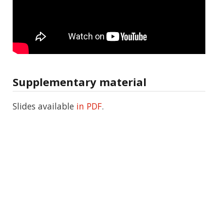
Supplementary material
Slides available
in PDF
.