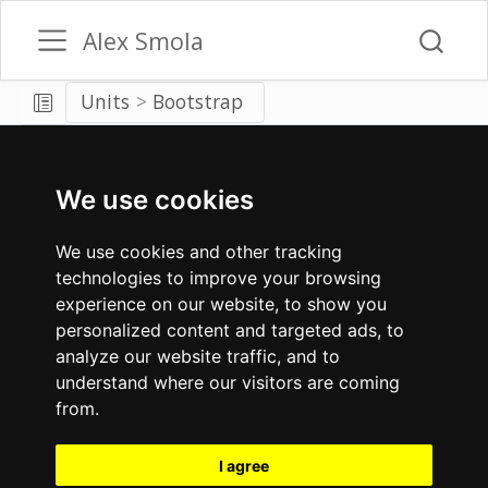
Alex Smola
Units
Bootstrap
We use cookies
We use cookies and other tracking
technologies to improve your browsing
experience on our website, to show you
personalized content and targeted ads, to
analyze our website traffic, and to
understand where our visitors are coming
from.
I agree