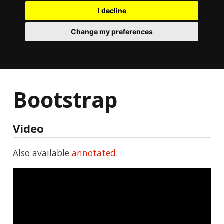
I decline
Change my preferences
Bootstrap
Video
Also available
annotated
.