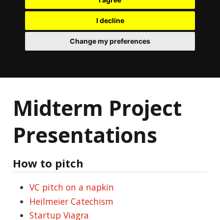
I decline
Change my preferences
Midterm Project
Presentations
How to pitch
VC pitch on a napkin
Heilmeier Catechism
Startup Viagra