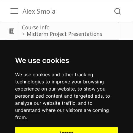
Alex Smola
Course Info
Midterm Project Presentations
We use cookies
We use cookies and other tracking
technologies to improve your browsing
experience on our website, to show you
personalized content and targeted ads, to
analyze our website traffic, and to
understand where our visitors are coming
from.
I agree