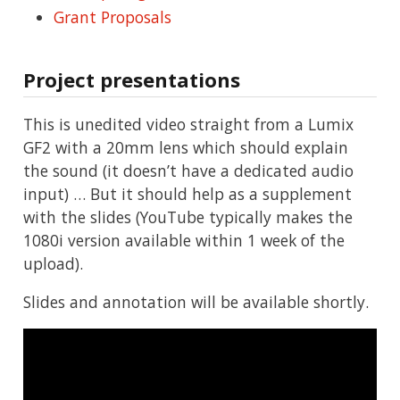
Grant Proposals
Project presentations
This is unedited video straight from a Lumix
GF2 with a 20mm lens which should explain
the sound (it doesn’t have a dedicated audio
input) … But it should help as a supplement
with the slides (YouTube typically makes the
1080i version available within 1 week of the
upload).
Slides and annotation will be available shortly.