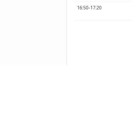
16:50-17:20