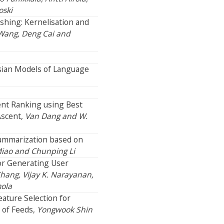
oski
shing: Kernelisation and
 Wang, Deng Cai and
esian Models of Language
ent Ranking using Best
Ascent,
Van Dang and W.
ummarization based on
Miao and Chunping Li
r Generating User
Chang, Vijay K. Narayanan,
mola
ature Selection for
 of Feeds,
Yongwook Shin