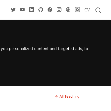
CV
 you personalized content and targeted ads, to
← All Teaching