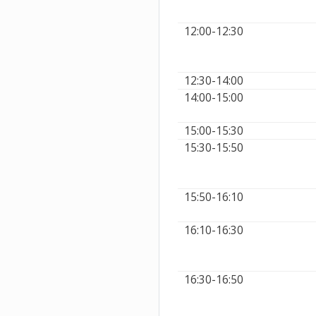
12:00-12:30
12:30-14:00
14:00-15:00
15:00-15:30
15:30-15:50
15:50-16:10
16:10-16:30
16:30-16:50