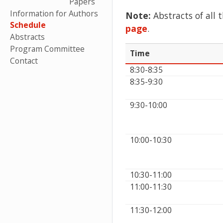
Papers
Information for Authors
Note:
Abstracts of all 
Schedule
page
.
Abstracts
Program Committee
Time
Contact
8:30-8:35
8:35-9:30
9:30-10:00
10:00-10:30
10:30-11:00
11:00-11:30
11:30-12:00