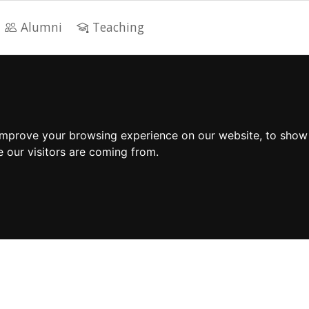
Alumni
Teaching
improve your browsing experience on our website, to show
e our visitors are coming from.