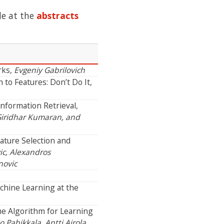
le at the
abstracts
rks,
Evgeniy Gabrilovich
to Features: Don’t Do It,
Information Retrieval,
iridhar Kumaran, and
ature Selection and
c, Alexandros
novic
chine Learning at the
me Algorithm for Learning
o Pahikkala, Antti Airola,