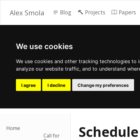
Alex Smola
Blog
Projects
Papers
We use cookies
We use cookies and other tracking technologies to 
analyze our website traffic, and to understand wher
I agree
I decline
Change my preferences
Schedule
Home
Call for