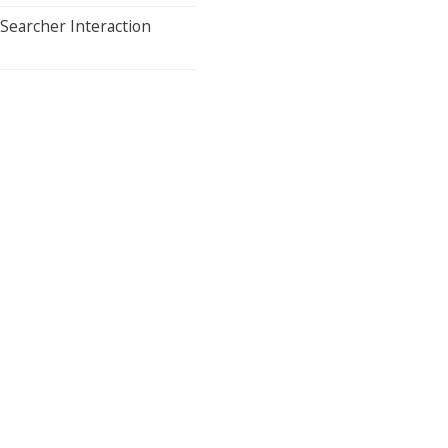
Searcher Interaction