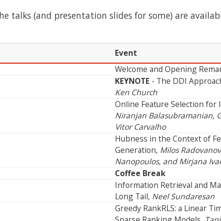
the talks (and presentation slides for some) are availab
Event
Welcome and Opening Rema
KEYNOTE
- The DDI Approach 
Ken Church
Online Feature Selection for 
Niranjan Balasubramanian, G
Vitor Carvalho
Hubness in the Context of Fe
Generation,
Milos Radovanovi
Nanopoulos, and Mirjana Iva
Coffee Break
Information Retrieval and Ma
Long Tail,
Neel Sundaresan
Greedy RankRLS: a Linear Ti
Sparse Ranking Models,
Tapi