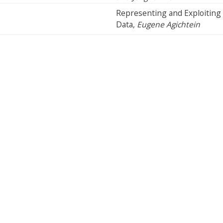
Representing and Exploiting 
Data,
Eugene Agichtein
Cookie Preferences