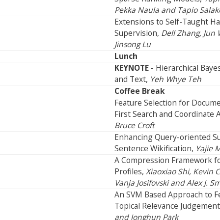
Pekka Naula and Tapio Salak
Extensions to Self-Taught Ha
Supervision,
Dell Zhang, Jun
Jinsong Lu
Lunch
KEYNOTE
- Hierarchical Bay
and Text,
Yeh Whye Teh
Coffee Break
Feature Selection for Docum
First Search and Coordinate 
Bruce Croft
Enhancing Query-oriented S
Sentence Wikification,
Yajie 
A Compression Framework fo
Profiles,
Xiaoxiao Shi, Kevin 
Vanja Josifovski and Alex J. S
An SVM Based Approach to Fe
Topical Relevance Judgement
and Jonghun Park