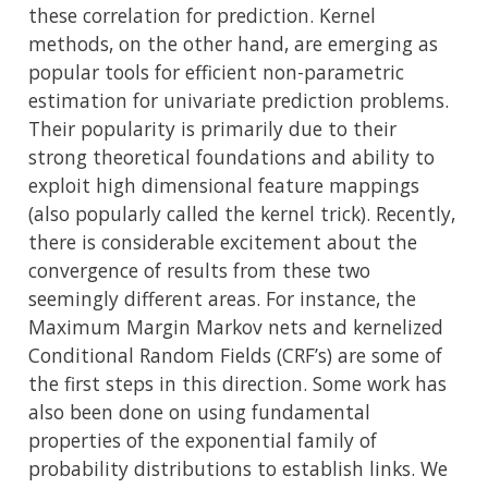
these correlation for prediction. Kernel
methods, on the other hand, are emerging as
popular tools for efficient non-parametric
estimation for univariate prediction problems.
Their popularity is primarily due to their
strong theoretical foundations and ability to
exploit high dimensional feature mappings
(also popularly called the kernel trick). Recently,
there is considerable excitement about the
convergence of results from these two
seemingly different areas. For instance, the
Maximum Margin Markov nets and kernelized
Conditional Random Fields (CRF’s) are some of
the first steps in this direction. Some work has
also been done on using fundamental
properties of the exponential family of
probability distributions to establish links. We