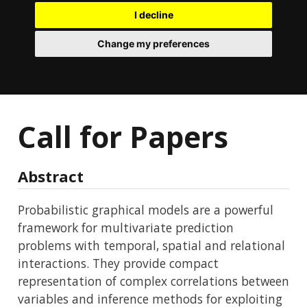
I decline
Change my preferences
Call for Papers
Abstract
Probabilistic graphical models are a powerful
framework for multivariate prediction
problems with temporal, spatial and relational
interactions. They provide compact
representation of complex correlations between
variables and inference methods for exploiting