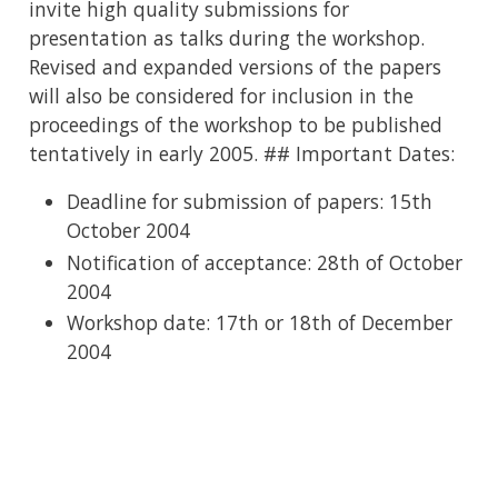
invite high quality submissions for
presentation as talks during the workshop.
Revised and expanded versions of the papers
will also be considered for inclusion in the
proceedings of the workshop to be published
tentatively in early 2005. ## Important Dates:
Deadline for submission of papers: 15th
October 2004
Notification of acceptance: 28th of October
2004
Workshop date: 17th or 18th of December
2004