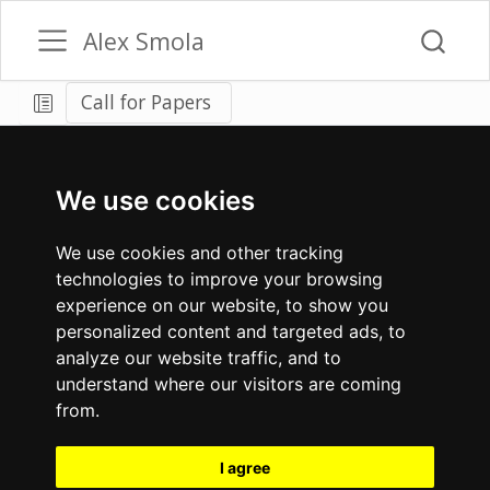
Alex Smola
Call for Papers
We use cookies
We use cookies and other tracking
technologies to improve your browsing
experience on our website, to show you
personalized content and targeted ads, to
analyze our website traffic, and to
understand where our visitors are coming
from.
I agree