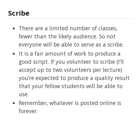
Scribe
There are a limited number of classes,
fewer than the likely audience. So not
everyone will be able to serve as a scribe.
It is a fair amount of work to produce a
good script. If you volunteer to scribe (I’ll
accept up to two volunteers per lecture)
you’re expected to produce a quality result
that your fellow students will be able to
use.
Remember, whatever is posted online is
forever.