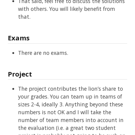
That said, feel free to discuss the solutions
with others. You will likely benefit from
that.
Exams
There are no exams.
Project
The project contributes the lion’s share to
your grades. You can team up in teams of
sizes 2-4, ideally 3. Anything beyond these
numbers is not OK and I will take the
number of team members into account in
the evaluation (i.e. a great two student