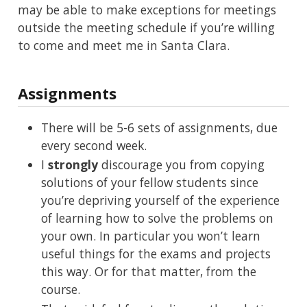
may be able to make exceptions for meetings
outside the meeting schedule if you’re willing
to come and meet me in Santa Clara.
Assignments
There will be 5-6 sets of assignments, due
every second week.
I
strongly
discourage you from copying
solutions of your fellow students since
you’re depriving yourself of the experience
of learning how to solve the problems on
your own. In particular you won’t learn
useful things for the exams and projects
this way. Or for that matter, from the
course.