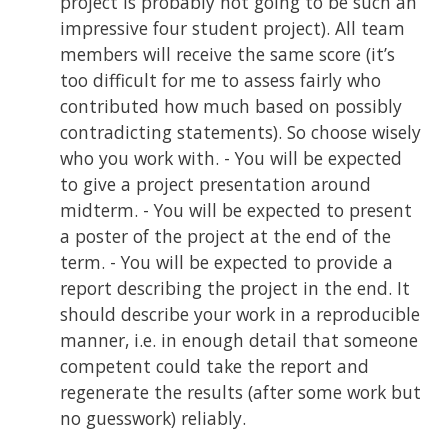
project is probably not going to be such an
impressive four student project). All team
members will receive the same score (it’s
too difficult for me to assess fairly who
contributed how much based on possibly
contradicting statements). So choose wisely
who you work with. - You will be expected
to give a project presentation around
midterm. - You will be expected to present
a poster of the project at the end of the
term. - You will be expected to provide a
report describing the project in the end. It
should describe your work in a reproducible
manner, i.e. in enough detail that someone
competent could take the report and
regenerate the results (after some work but
no guesswork) reliably.