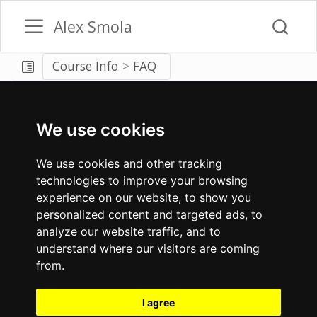
Alex Smola
Course Info
FAQ
We use cookies
We use cookies and other tracking
technologies to improve your browsing
experience on our website, to show you
personalized content and targeted ads, to
analyze our website traffic, and to
understand where our visitors are coming
from.
I agree