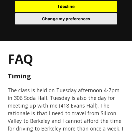
I decline
Change my preferences
FAQ
Timing
The class is held on Tuesday afternoon 4-7pm
in 306 Soda Hall. Tuesday is also the day for
meeting up with me (418 Evans Hall). The
rationale is that I need to travel from Silicon
Valley to Berkeley and I cannot afford the time
for driving to Berkeley more than once a week. I