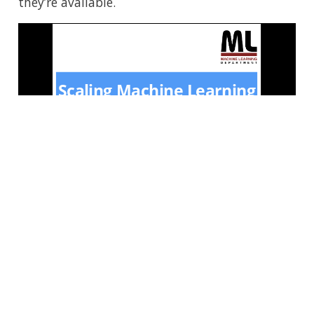
they’re available.