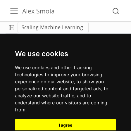
Alex Smola
Scaling Machine Learning
We use cookies
We use cookies and other tracking
technologies to improve your browsing
experience on our website, to show you
personalized content and targeted ads, to
analyze our website traffic, and to
understand where our visitors are coming
from.
I agree