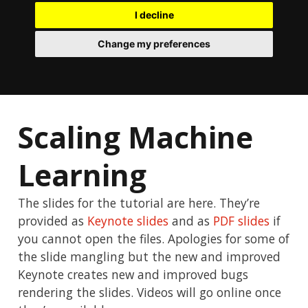
I decline
Change my preferences
Scaling Machine
Learning
The slides for the tutorial are here. They’re
provided as
Keynote slides
and as
PDF slides
if
you cannot open the files. Apologies for some of
the slide mangling but the new and improved
Keynote creates new and improved bugs
rendering the slides. Videos will go online once