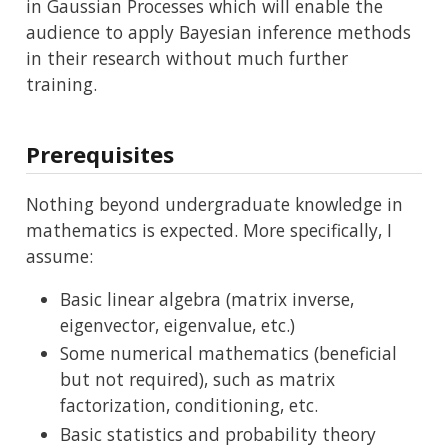
in Gaussian Processes which will enable the
audience to apply Bayesian inference methods
in their research without much further
training.
Prerequisites
Nothing beyond undergraduate knowledge in
mathematics is expected. More specifically, I
assume:
Basic linear algebra (matrix inverse,
eigenvector, eigenvalue, etc.)
Some numerical mathematics (beneficial
but not required), such as matrix
factorization, conditioning, etc.
Basic statistics and probability theory