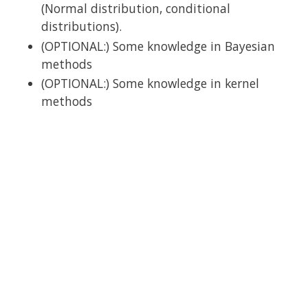
(Normal distribution, conditional
distributions).
(OPTIONAL:) Some knowledge in Bayesian
methods
(OPTIONAL:) Some knowledge in kernel
methods