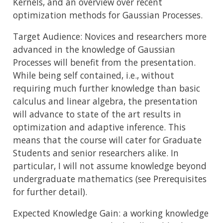
Kernels, and an overview over recent
optimization methods for Gaussian Processes.
Target Audience: Novices and researchers more
advanced in the knowledge of Gaussian
Processes will benefit from the presentation.
While being self contained, i.e., without
requiring much further knowledge than basic
calculus and linear algebra, the presentation
will advance to state of the art results in
optimization and adaptive inference. This
means that the course will cater for Graduate
Students and senior researchers alike. In
particular, I will not assume knowledge beyond
undergraduate mathematics (see Prerequisites
for further detail).
Expected Knowledge Gain: a working knowledge