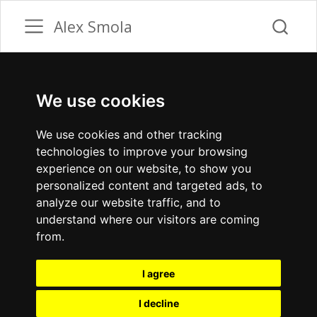
Alex Smola
We use cookies
We use cookies and other tracking
technologies to improve your browsing
experience on our website, to show you
personalized content and targeted ads, to
analyze our website traffic, and to
understand where our visitors are coming
from.
I agree
I decline