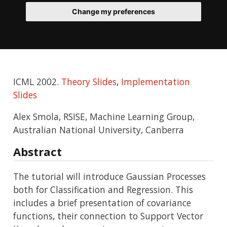
Change my preferences
ICML 2002.
Theory Slides
,
Implementation
Slides
Alex Smola, RSISE, Machine Learning Group,
Australian National University, Canberra
Abstract
The tutorial will introduce Gaussian Processes
both for Classification and Regression. This
includes a brief presentation of covariance
functions, their connection to Support Vector