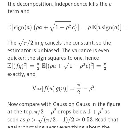
the decomposition. Independence kills the
term and
(
ρ
a
+
1
−
ρ
2
c
)
]
=
ρ
E
E
[
a
[
sign
sign
(
(
a
a
)
)
]
=
ρ
E
|
a
|
=
ρ
2
/
π
.
π
/
2
g
The
in
cancels the constant, so the
estimator is unbiased. The variance is even
quicker: the sign squares to one, hence
E
[
(
f
g
)
2
]
=
π
2
E
[
(
ρ
a
+
1
−
ρ
2
c
)
2
]
=
π
2
exactly, and
Var
[
f
(
u
)
g
(
v
)
]
=
π
2
−
ρ
2
.
Now compare with Gauss on Gauss in the figure
π
/
2
−
ρ
2
1
+
ρ
2
at the top.
drops below
as
ρ
>
(
π
/
2
−
1
)
/
2
≈
0.53
soon as
. Read that
again: throwing away everything about the