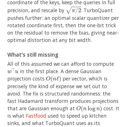
coordinate of the keys, keep the queries in full
π
/
2
precision, and rescale by
. TurboQuant
pushes further: an optimal scalar quantizer per
rotated coordinate first, then the one-bit trick
on the residual to remove the bias, giving near-
optimal distortion at any bit width.
What’s still missing
All of this assumed we can afford to compute
w
⊤
u
in the first place. A dense Gaussian
O
(
n
ℓ
)
projection costs
per vector, which is
precisely the kind of expense we set out to
avoid. The fix is structured randomness: the
fast Hadamard transform produces projections
O
(
n
log
n
)
that are Gaussian enough at
cost. It
is what
Fastfood
used to speed up kitchen
sinks, and what TurboQuant uses as its