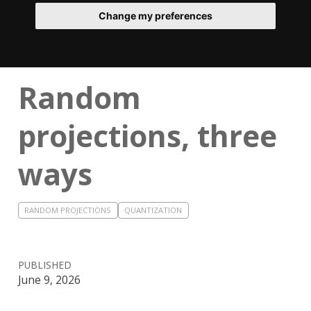
Change my preferences
Random
projections, three
ways
RANDOM PROJECTIONS
QUANTIZATION
PUBLISHED
June 9, 2026