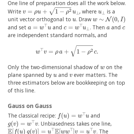
One line of preparation does all the work below.
v
=
ρ
u
+
1
−
ρ
2
u
⊥
u
⊥
Write
, where
is a
u
w
∼
N
(
0
,
I
)
unit vector orthogonal to
. Draw
a
=
w
⊤
u
c
=
w
⊤
u
⊥
a
c
and set
and
. Then
and
are independent standard normals, and
w
⊤
v
=
ρ
a
+
1
−
ρ
2
c
.
w
Only the two-dimensional shadow of
on the
u
v
plane spanned by
and
ever matters. The
three estimators below are bookkeeping on top
of this line.
Gauss on Gauss
f
(
u
)
=
w
⊤
u
The classical recipe:
and
g
(
v
)
=
w
⊤
v
. Unbiasedness takes one line,
E
[
f
(
u
)
g
(
v
)
]
=
u
⊤
E
[
w
w
⊤
]
v
=
u
⊤
v
. The