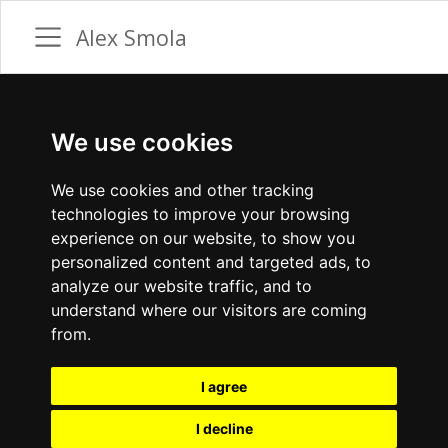
Alex Smola
We use cookies
We use cookies and other tracking
technologies to improve your browsing
experience on our website, to show you
personalized content and targeted ads, to
analyze our website traffic, and to
understand where our visitors are coming
from.
I agree
I decline