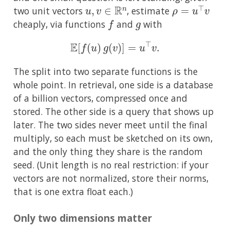
u
,
v
∈
R
n
ρ
=
u
⊤
v
two unit vectors
, estimate
f
g
cheaply, via functions
and
with
E
[
f
(
u
)
g
(
v
)
]
=
u
⊤
v
.
The split into two separate functions is the
whole point. In retrieval, one side is a database
of a billion vectors, compressed once and
stored. The other side is a query that shows up
later. The two sides never meet until the final
multiply, so each must be sketched on its own,
and the only thing they share is the random
seed. (Unit length is no real restriction: if your
vectors are not normalized, store their norms,
that is one extra float each.)
Only two dimensions matter