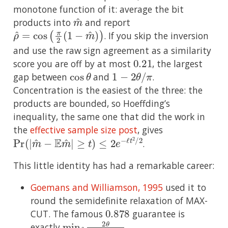
monotone function of it: average the bit
m
^
products into
and report
ρ
^
=
cos
(
π
2
(
1
−
m
^
)
)
. If you skip the inversion
and use the raw sign agreement as a similarity
0.21
score you are off by at most
, the largest
cos
θ
1
−
2
θ
/
π
gap between
and
.
Concentration is the easiest of the three: the
products are bounded, so Hoeffding’s
inequality, the same one that did the work in
the
effective sample size post
, gives
Pr
≥
t
)
(
|
≤
m
2
e
^
−
−
ℓ
E
t
m
2
/
^
2
|
.
This little identity has had a remarkable career:
Goemans and Williamson, 1995
used it to
round the semidefinite relaxation of MAX-
0.878
CUT. The famous
guarantee is
min
θ
2
θ
π
(
1
−
cos
θ
)
exactly
.