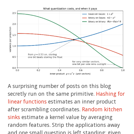
A surprising number of posts on this blog
secretly run on the same primitive.
Hashing for
linear functions
estimates an inner product
after scrambling coordinates.
Random kitchen
sinks
estimate a kernel value by averaging
random features. Strip the applications away
and one small question is left standing: given