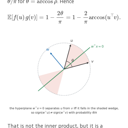
for
. Hence
E
[
f
(
u
)
g
(
v
)
]
=
1
−
2
θ
π
=
1
−
2
π
arccos
(
u
⊤
v
)
.
That is not the inner product, but it is a