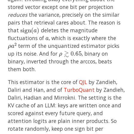
stored vector except one bit per projection
reduces
the variance, precisely on the similar
pairs that retrieval cares about. The reason is
sign
(
a
)
that
deletes the magnitude
a
fluctuations of
, which is exactly where the
ρ
a
2
term of the unquantized estimator picks
ρ
≳
0.65
up its noise. And for
, binary on
binary, inverted through the arccos, beats
them both.
This estimator is the core of
QJL
by Zandieh,
Daliri and Han, and of
TurboQuant
by Zandieh,
Daliri, Hadian and Mirrokni. The setting is the
KV cache of an LLM: keys are written once and
scored against every future query, and
attention logits are plain inner products. So
rotate randomly, keep one sign bit per