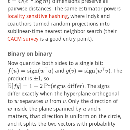
dimensions preserve all
pairwise distances. The same estimator powers
locality sensitive hashing
, where Indyk and
coauthors turned random projections into
sublinear-time nearest neighbor search (their
CACM survey
is a good entry point).
Binary on binary
Now quantize both sides to a single bit:
f
(
u
)
=
sign
(
w
⊤
u
)
g
(
v
)
=
sign
(
w
⊤
v
)
and
. The
±
1
product is
, so
E
[
f
g
]
=
1
−
2
Pr
(
signs differ
)
. The signs
differ exactly when the hyperplane orthogonal
w
u
v
to
separates
from
. Only the direction of
w
u
v
inside the plane spanned by
and
matters, that direction is uniform on the circle,
and it splits the two vectors with probability
θ
π
/
θ
=
arccos
ρ