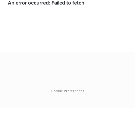
Cookie Preferences