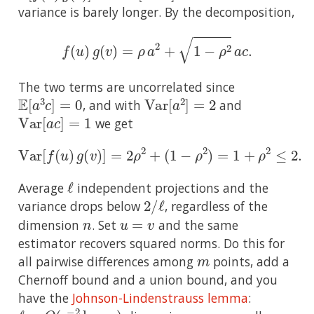
variance is barely longer. By the decomposition,
f
(
u
)
g
(
v
)
=
ρ
a
2
+
1
−
ρ
2
a
c
.
The two terms are uncorrelated since
E
[
a
3
c
]
=
0
Var
[
a
2
]
=
2
, and with
and
Var
[
a
c
]
=
1
we get
Var
[
f
(
u
)
g
(
v
)
]
=
2
ρ
2
+
(
1
−
ρ
2
)
=
1
+
ρ
2
≤
2.
ℓ
Average
independent projections and the
2
ℓ
/
variance drops below
, regardless of the
n
u
=
v
dimension
. Set
and the same
estimator recovers squared norms. Do this for
m
all pairwise differences among
points, add a
Chernoff bound and a union bound, and you
have the
Johnson-Lindenstrauss lemma
:
ℓ
=
O
(
ϵ
−
2
log
m
)