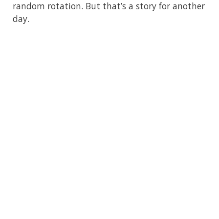
random rotation. But that’s a story for another
day.