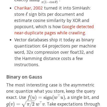
Charikar, 2002
turned it into SimHash:
ℓ
store
sign bits per document and
estimate cosine similarity by XOR and
popcount, which is how
Google detected
near-duplicate pages while crawling
.
Vector databases ship it today as binary
quantization: 64 projections per machine
word, 32x compression over float32, and
the Hamming distance costs a few
instructions.
Binary on Gauss
The most interesting case is the asymmetric
one: quantize what you store, keep the query
f
(
u
)
=
sign
(
w
⊤
u
)
exact. Use
, a single bit, and
g
(
v
)
=
π
/
2
w
⊤
v
. Take expectations through
c