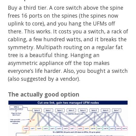
Buy a third tier. A core switch above the spine
frees 16 ports on the spines (the spines now
uplink to core), and you hang the UFMs off
there. This works. It costs you a switch, a rack of
cabling, a few hundred watts, and it breaks the
symmetry. Multipath routing on a regular fat
tree is a beautiful thing. Hanging an
asymmetric appliance off the top makes
everyone’s life harder. Also, you bought a switch
(also suggested by a vendor).
The actually good option