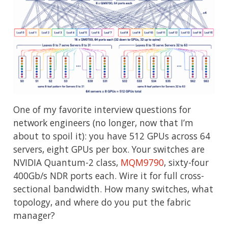
One of my favorite interview questions for
network engineers (no longer, now that I’m
about to spoil it): you have 512 GPUs across 64
servers, eight GPUs per box. Your switches are
NVIDIA Quantum-2 class,
MQM9790
, sixty-four
400Gb/s NDR ports each. Wire it for full cross-
sectional bandwidth. How many switches, what
topology, and where do you put the fabric
manager?