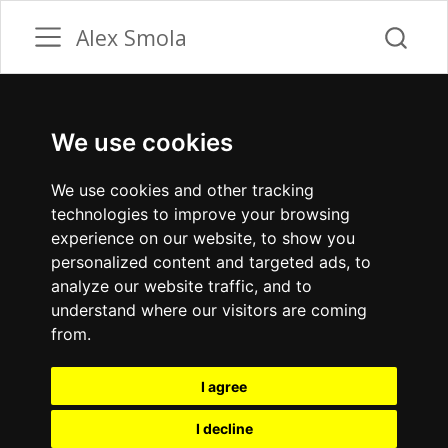
Alex Smola
We use cookies
We use cookies and other tracking
technologies to improve your browsing
experience on our website, to show you
personalized content and targeted ads, to
analyze our website traffic, and to
understand where our visitors are coming
from.
I agree
I decline