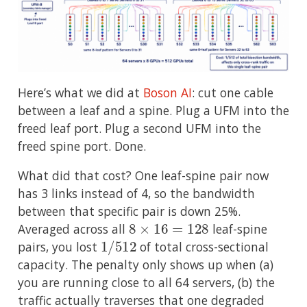
Here’s what we did at
Boson AI
: cut one cable
between a leaf and a spine. Plug a UFM into the
freed leaf port. Plug a second UFM into the
freed spine port. Done.
What did that cost? One leaf-spine pair now
has 3 links instead of 4, so the bandwidth
between that specific pair is down 25%.
8
×
16
=
128
Averaged across all
leaf-spine
1
/
512
pairs, you lost
of total cross-sectional
capacity. The penalty only shows up when (a)
you are running close to all 64 servers, (b) the
traffic actually traverses that one degraded