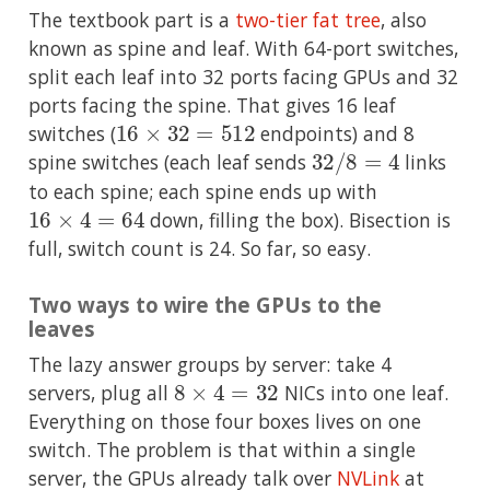
The textbook part is a
two-tier fat tree
, also
known as spine and leaf. With 64-port switches,
split each leaf into 32 ports facing GPUs and 32
ports facing the spine. That gives 16 leaf
16
×
32
=
512
switches (
endpoints) and 8
32
/
8
=
4
spine switches (each leaf sends
links
to each spine; each spine ends up with
16
×
4
=
64
down, filling the box). Bisection is
full, switch count is 24. So far, so easy.
Two ways to wire the GPUs to the
leaves
The lazy answer groups by server: take 4
8
×
4
=
32
servers, plug all
NICs into one leaf.
Everything on those four boxes lives on one
switch. The problem is that within a single
server, the GPUs already talk over
NVLink
at