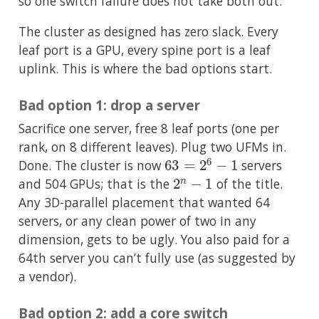
so one switch failure does not take both out.
The cluster as designed has zero slack. Every
leaf port is a GPU, every spine port is a leaf
uplink. This is where the bad options start.
Bad option 1: drop a server
Sacrifice one server, free 8 leaf ports (one per
rank, on 8 different leaves). Plug two UFMs in.
63
=
2
6
−
1
Done. The cluster is now
servers
2
n
−
1
and 504 GPUs; that is the
of the title.
Any 3D-parallel placement that wanted 64
servers, or any clean power of two in any
dimension, gets to be ugly. You also paid for a
64th server you can’t fully use (as suggested by
a vendor).
Bad option 2: add a core switch