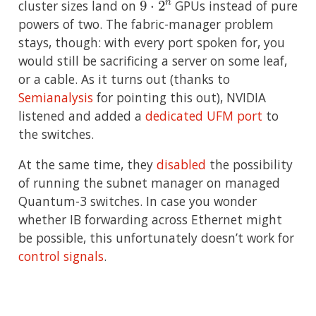
cluster sizes land on
GPUs instead of pure
powers of two. The fabric-manager problem
stays, though: with every port spoken for, you
would still be sacrificing a server on some leaf,
or a cable. As it turns out (thanks to
Semianalysis
for pointing this out), NVIDIA
listened and added a
dedicated UFM port
to
the switches.
At the same time, they
disabled
the possibility
of running the subnet manager on managed
Quantum-3 switches. In case you wonder
whether IB forwarding across Ethernet might
be possible, this unfortunately doesn’t work for
control signals
.