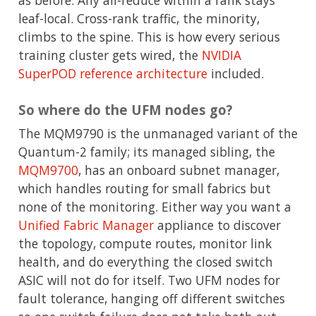
as before. Any all-reduce within a rank stays
leaf-local. Cross-rank traffic, the minority,
climbs to the spine. This is how every serious
training cluster gets wired, the
NVIDIA
SuperPOD reference architecture
included.
So where do the UFM nodes go?
The MQM9790 is the unmanaged variant of the
Quantum-2 family; its managed sibling, the
MQM9700
, has an onboard subnet manager,
which handles routing for small fabrics but
none of the monitoring. Either way you want a
Unified Fabric Manager
appliance to discover
the topology, compute routes, monitor link
health, and do everything the closed switch
ASIC will not do for itself. Two UFM nodes for
fault tolerance, hanging off different switches