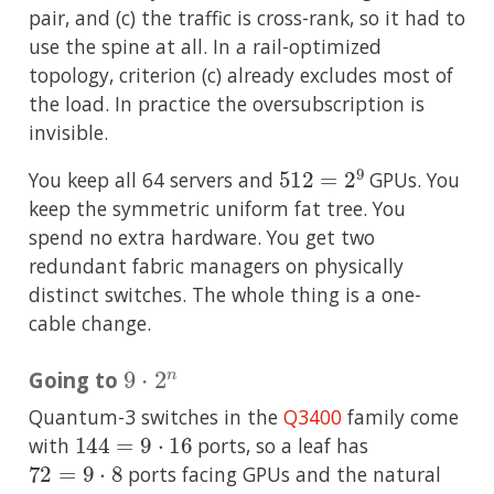
pair, and (c) the traffic is cross-rank, so it had to
use the spine at all. In a rail-optimized
topology, criterion (c) already excludes most of
the load. In practice the oversubscription is
invisible.
512
=
2
9
You keep all 64 servers and
GPUs. You
keep the symmetric uniform fat tree. You
spend no extra hardware. You get two
redundant fabric managers on physically
distinct switches. The whole thing is a one-
cable change.
9
⋅
2
n
Going to
Quantum-3 switches in the
Q3400
family come
144
=
9
⋅
16
with
ports, so a leaf has
72
=
9
⋅
8
ports facing GPUs and the natural
9
⋅
2
n