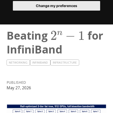
Change my preferences
2
n
−
1
Beating
for
InfiniBand
NETWORKING
INFINIBAND
INFRASTRUCTURE
PUBLISHED
May 27, 2026