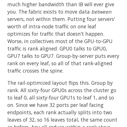
much higher bandwidth than IB will ever give
you. The fabric exists to move data
between
servers, not within them. Putting four servers’
worth of intra-node traffic on one leaf
optimizes for traffic that doesn’t happen.
Worse, in collectives most of the GPU-to-GPU
traffic is rank aligned: GPU0 talks to GPU0,
GPU7 talks to GPU7. Group-by-server puts every
rank on every leaf, so all of that rank-aligned
traffic crosses the spine.
The rail-optimized layout flips this. Group by
rank. All sixty-four GPU0s across the cluster go
to leaf 0, all sixty-four GPU1s to leaf 1, and so
on. Since we have 32 ports per leaf facing
endpoints, each rank actually splits into two
leaves of 32, so 16 leaves total, the same count