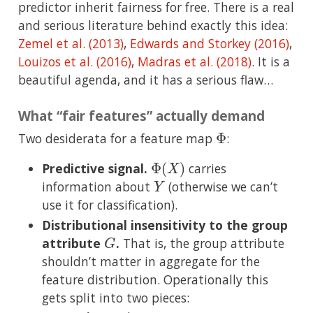
predictor inherit fairness for free. There is a real
and serious literature behind exactly this idea:
Zemel et al. (2013)
,
Edwards and Storkey (2016)
,
Louizos et al. (2016)
,
Madras et al. (2018)
. It is a
beautiful agenda, and it has a serious flaw…
What “fair features” actually demand
Φ
Two desiderata for a feature map
:
Φ
(
X
)
Predictive signal.
carries
Y
information about
(otherwise we can’t
use it for classification).
Distributional insensitivity to the group
G
attribute
.
That is, the group attribute
shouldn’t matter in aggregate for the
feature distribution. Operationally this
gets split into two pieces: