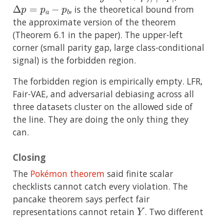
Δ
p
=
p
a
−
p
b
, is the theoretical bound from
the approximate version of the theorem
(Theorem 6.1 in the paper). The upper-left
corner (small parity gap, large class-conditional
signal) is the forbidden region.
The forbidden region is empirically empty. LFR,
Fair-VAE, and adversarial debiasing across all
three datasets cluster on the allowed side of
the line. They are doing the only thing they
can.
Closing
The
Pokémon theorem
said finite scalar
checklists cannot catch every violation. The
pancake theorem says perfect fair
Y
representations cannot retain
. Two different