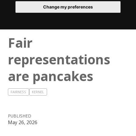
Change my preferences
Fair
representations
are pancakes
FAIRNESS
KERNEL
PUBLISHED
May 26, 2026