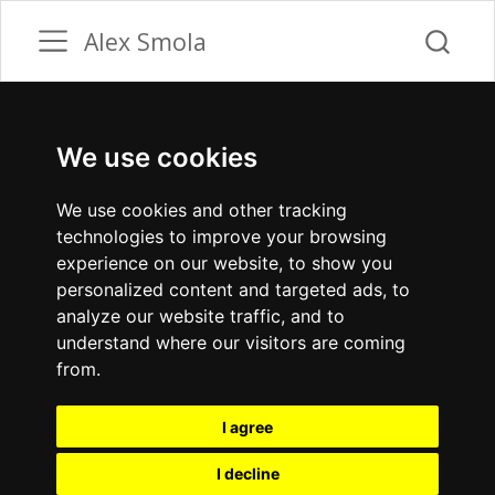
Alex Smola
We use cookies
We use cookies and other tracking
technologies to improve your browsing
experience on our website, to show you
personalized content and targeted ads, to
analyze our website traffic, and to
understand where our visitors are coming
from.
I agree
I decline