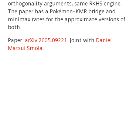
orthogonality arguments, same RKHS engine.
The paper has a Pokémon–KMR bridge and
minimax rates for the approximate versions of
both.
Paper:
arXiv:2605.09221
. Joint with
Daniel
Matsui Smola
.