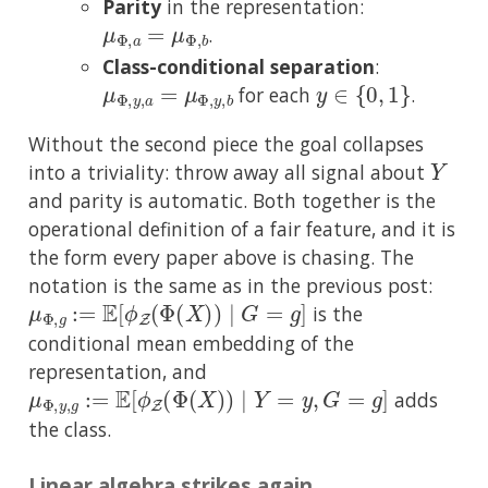
Parity
in the representation:
μ
Φ
,
a
=
μ
Φ
,
b
.
Class-conditional separation
:
μ
Φ
,
y
,
a
=
μ
Φ
,
y
,
b
y
∈
{
0
,
1
}
for each
.
Without the second piece the goal collapses
Y
into a triviality: throw away all signal about
and parity is automatic. Both together is the
operational definition of a fair feature, and it is
the form every paper above is chasing. The
notation is the same as in the previous post:
μ
Φ
,
g
:=
E
[
ϕ
Z
(
Φ
(
X
)
)
∣
G
=
g
]
is the
conditional mean embedding of the
representation, and
μ
Φ
,
y
,
g
:=
E
[
ϕ
Z
(
Φ
(
X
)
)
∣
Y
=
y
,
G
=
g
]
adds
the class.
Linear algebra strikes again