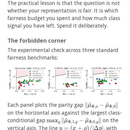
The practical lesson is that the question is not
whether your representation is fair. It is which
fairness budget you spent and how much class
signal you have left. Spend it deliberately.
The forbidden corner
The experimental check across three standard
fairness benchmarks:
∥
μ
^
Φ
,
a
−
μ
^
Φ
,
b
∥
Each panel plots the parity gap
on the horizontal axis against the largest class-
max
g
∥
μ
^
Φ
,
1
,
g
−
μ
^
Φ
,
0
,
g
∥
conditional gap
on the
y
=
(
x
+
ρ
)
/
|
Δ
p
|
vertical axis. The line
, with