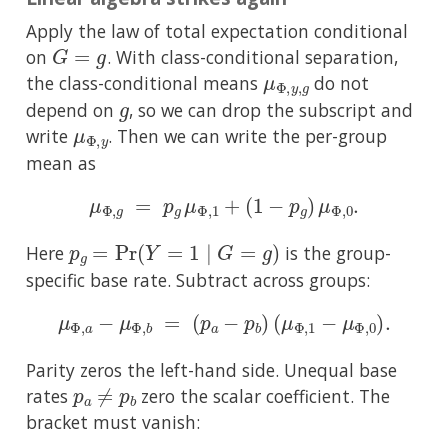
Apply the law of total expectation conditional
G
=
g
on
. With class-conditional separation,
μ
Φ
,
y
,
g
the class-conditional means
do not
g
depend on
, so we can drop the subscript and
μ
Φ
,
y
write
. Then we can write the per-group
mean as
μ
Φ
,
g
=
p
g
μ
Φ
,
1
+
(
1
−
p
g
)
μ
Φ
,
0
.
p
g
=
Pr
(
Y
=
1
∣
G
=
g
)
Here
is the group-
specific base rate. Subtract across groups:
μ
Φ
,
a
−
μ
Φ
,
b
=
(
p
a
−
p
b
)
(
μ
Φ
,
1
−
μ
Φ
,
0
)
.
Parity zeros the left-hand side. Unequal base
p
a
≠
p
b
rates
zero the scalar coefficient. The
bracket must vanish: