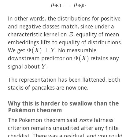
μ
Φ
,
1
=
μ
Φ
,
0
.
In other words, the distributions for positive
and negative classes match, since under a
Z
characteristic kernel on
, equality of mean
embeddings lifts to equality of distributions.
Φ
(
X
)
⊥
Y
We get
. No measurable
Φ
(
X
)
downstream predictor on
retains any
Y
signal about
.
The representation has been flattened. Both
stacks of pancakes are now one.
Why this is harder to swallow than the
Pokémon theorem
The Pokémon theorem said
some
fairness
criterion remains unaudited after any finite
checklist. There was a residual, and you could