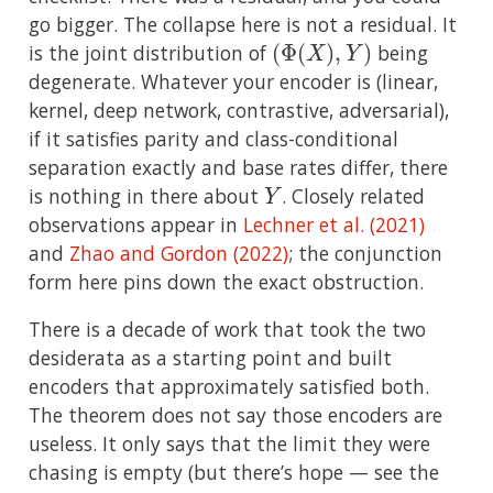
go bigger. The collapse here is not a residual. It
(
Φ
(
X
)
,
Y
)
is the joint distribution of
being
degenerate. Whatever your encoder is (linear,
kernel, deep network, contrastive, adversarial),
if it satisfies parity and class-conditional
separation exactly and base rates differ, there
Y
is nothing in there about
. Closely related
observations appear in
Lechner et al. (2021)
and
Zhao and Gordon (2022)
; the conjunction
form here pins down the exact obstruction.
There is a decade of work that took the two
desiderata as a starting point and built
encoders that approximately satisfied both.
The theorem does not say those encoders are
useless. It only says that the limit they were
chasing is empty (but there’s hope — see the