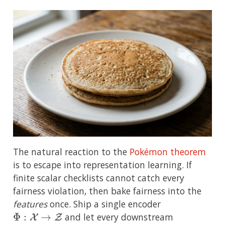
The natural reaction to the
Pokémon theorem
is to escape into representation learning. If
finite scalar checklists cannot catch every
fairness violation, then bake fairness into the
features
once. Ship a single encoder
Φ
:
X
→
Z
and let every downstream