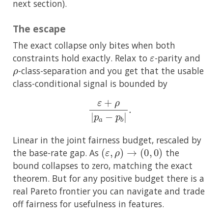
next section).
The escape
The exact collapse only bites when both
ε
constraints hold exactly. Relax to
-parity and
ρ
-class-separation and you get that the usable
class-conditional signal is bounded by
ε
+
ρ
|
p
a
−
p
b
|
.
Linear in the joint fairness budget, rescaled by
(
ε
,
ρ
)
→
(
0
,
0
)
the base-rate gap. As
the
bound collapses to zero, matching the exact
theorem. But for any positive budget there is a
real Pareto frontier you can navigate and trade
off fairness for usefulness in features.