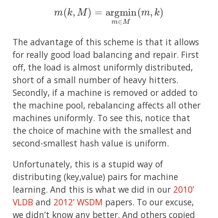
m
(
k
,
M
)
=
argmin
m
∈
M
(
m
,
k
)
The advantage of this scheme is that it allows
for really good load balancing and repair. First
off, the load is almost uniformly distributed,
short of a small number of heavy hitters.
Secondly, if a machine is removed or added to
the machine pool, rebalancing affects all other
machines uniformly. To see this, notice that
the choice of machine with the smallest and
second-smallest hash value is uniform.
Unfortunately, this is a stupid way of
distributing (key,value) pairs for machine
learning. And this is what we did in our
2010’
VLDB
and
2012’ WSDM
papers. To our excuse,
we didn’t know any better. And others copied