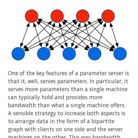
One of the key features of a parameter server is
that it, well, serves parameters. In particular, it
serves more parameters than a single machine
can typically hold and provides more
bandwidth than what a single machine offers.
A sensible strategy to increase both aspects is
to arrange data in the form of a bipartite
graph with clients on one side and the server
machines on the other. This way bandwidth