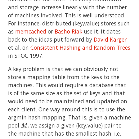
and storage increase linearly with the number
of machines involved. This is well understood.
For instance, distributed (key,value) stores such
as
memcached
or
Basho Riak
use it. It dates
back to the ideas put forward by
David Karger
et al. on
Consistent Hashing and Random Trees
in STOC 1997.
A key problem is that we can obviously not
store a mapping table from the keys to the
machines. This would require a database that
is of the same size as the set of keys and that
would need to be maintained and updated on
each client. One way around this is to use the
argmin hash mapping. That is, given a machine
M
pool
, we assign a given (key,value) pair to
the machine that has the smallest hash, i.e.