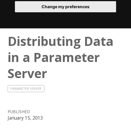
Change my preferences
Distributing Data
in a Parameter
Server
PARAMETER SERVER
PUBLISHED
January 15, 2013