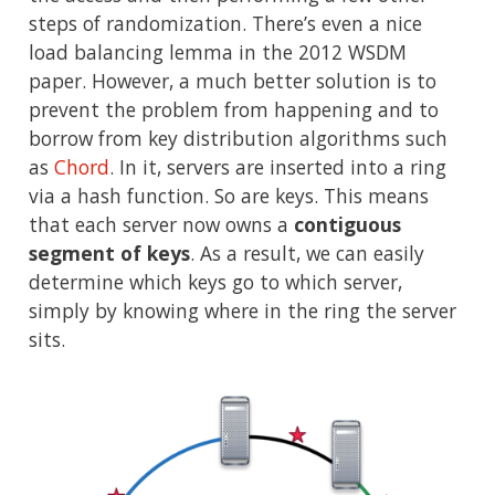
steps of randomization. There’s even a nice
load balancing lemma in the 2012 WSDM
paper. However, a much better solution is to
prevent the problem from happening and to
borrow from key distribution algorithms such
as
Chord
. In it, servers are inserted into a ring
via a hash function. So are keys. This means
that each server now owns a
contiguous
segment of keys
. As a result, we can easily
determine which keys go to which server,
simply by knowing where in the ring the server
sits.