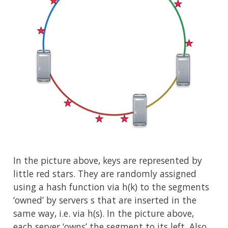
In the picture above, keys are represented by
little red stars. They are randomly assigned
using a hash function via h(k) to the segments
‘owned’ by servers s that are inserted in the
same way, i.e. via h(s). In the picture above,
each server ‘owns’ the segment to its left. Also