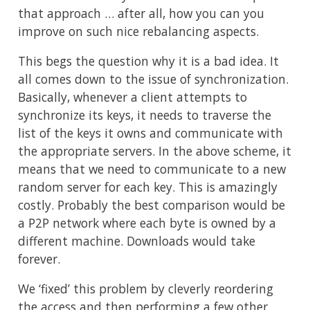
that approach … after all, how you can you
improve on such nice rebalancing aspects.
This begs the question why it is a bad idea. It
all comes down to the issue of synchronization.
Basically, whenever a client attempts to
synchronize its keys, it needs to traverse the
list of the keys it owns and communicate with
the appropriate servers. In the above scheme, it
means that we need to communicate to a new
random server for each key. This is amazingly
costly. Probably the best comparison would be
a P2P network where each byte is owned by a
different machine. Downloads would take
forever.
We ‘fixed’ this problem by cleverly reordering
the access and then performing a few other