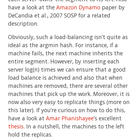
have a look at the
Amazon Dynamo
paper by
DeCandia et al., 2007 SOSP for a related
description.
Obviously, such a load-balancing isn’t quite as
ideal as the argmin hash. For instance, if a
machine fails, the next machine inherits the
entire segment. However, by inserting each
server log(n) times we can ensure that a good
load balance is achieved and also that when
machines are removed, there are several other
machines that pick up the work. Moreover, it is
now also very easy to replicate things (more on
this later). If you’re curious on how to do this,
have a look at
Amar Phanishayee
’s excellent
thesis
. In a nutshell, the machines to the left
hold the replicas.