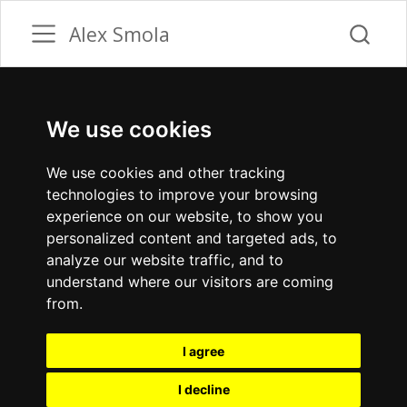
Alex Smola
We use cookies
We use cookies and other tracking
technologies to improve your browsing
experience on our website, to show you
personalized content and targeted ads, to
analyze our website traffic, and to
understand where our visitors are coming
from.
I agree
I decline