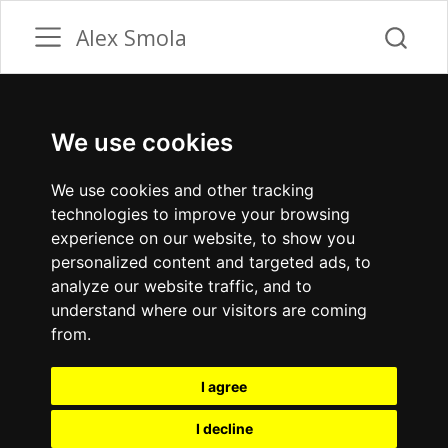
Alex Smola
We use cookies
We use cookies and other tracking
technologies to improve your browsing
experience on our website, to show you
personalized content and targeted ads, to
analyze our website traffic, and to
understand where our visitors are coming
from.
I agree
I decline