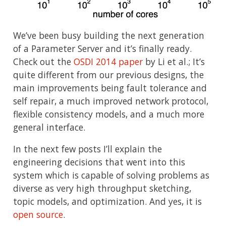
We’ve been busy building the next generation
of a Parameter Server and it’s finally ready.
Check out the
OSDI 2014 paper
by Li et al.; It’s
quite different from our previous designs, the
main improvements being fault tolerance and
self repair, a much improved network protocol,
flexible consistency models, and a much more
general interface.
In the next few posts I’ll explain the
engineering decisions that went into this
system which is capable of solving problems as
diverse as very high throughput sketching,
topic models, and optimization. And yes, it is
open source
.