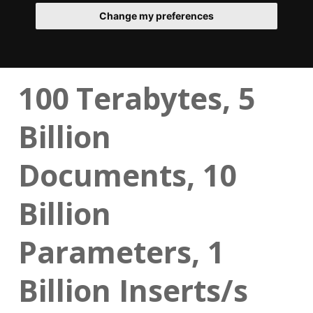
Change my preferences
100 Terabytes, 5
Billion
Documents, 10
Billion
Parameters, 1
Billion Inserts/s