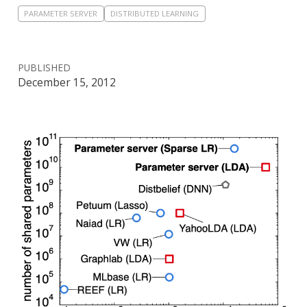
PARAMETER SERVER
DISTRIBUTED LEARNING
PUBLISHED
December 15, 2012