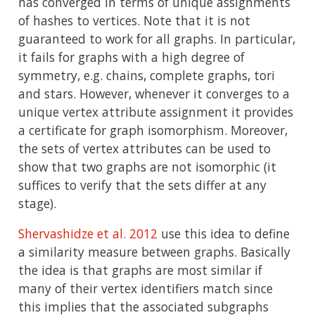
has converged in terms of unique assignments
of hashes to vertices. Note that it is not
guaranteed to work for all graphs. In particular,
it fails for graphs with a high degree of
symmetry, e.g. chains, complete graphs, tori
and stars. However, whenever it converges to a
unique vertex attribute assignment it provides
a certificate for graph isomorphism. Moreover,
the sets of vertex attributes can be used to
show that two graphs are not isomorphic (it
suffices to verify that the sets differ at any
stage).
Shervashidze et al. 2012
use this idea to define
a similarity measure between graphs. Basically
the idea is that graphs are most similar if
many of their vertex identifiers match since
this implies that the associated subgraphs