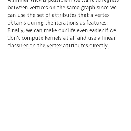
between vertices on the same graph since we
can use the set of attributes that a vertex
obtains during the iterations as features.
Finally, we can make our life even easier if we
don’t compute kernels at all and use a linear
classifier on the vertex attributes directly.