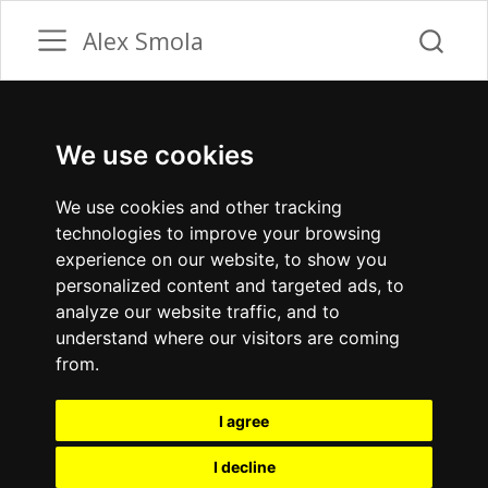
Alex Smola
We use cookies
We use cookies and other tracking
technologies to improve your browsing
experience on our website, to show you
personalized content and targeted ads, to
analyze our website traffic, and to
understand where our visitors are coming
from.
I agree
I decline