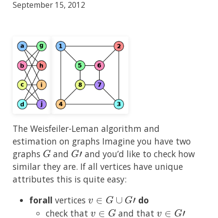
September 15, 2012
The Weisfeiler-Leman algorithm and
estimation on graphs Imagine you have two
G
G
′
graphs
and
and you’d like to check how
similar they are. If all vertices have unique
attributes this is quite easy:
v
∈
G
∪
G
′
forall
vertices
do
v
∈
G
v
∈
G
′
check that
and that