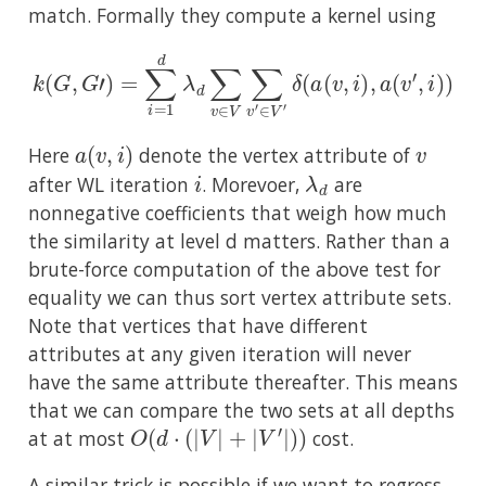
match. Formally they compute a kernel using
k
(
G
,
G
′
)
=
∑
i
=
1
d
λ
d
∑
v
∈
V
∑
v
′
∈
V
′
δ
(
a
(
v
,
i
)
,
a
(
v
′
,
i
)
)
a
(
v
,
i
)
v
Here
denote the vertex attribute of
i
λ
d
after WL iteration
. Morevoer,
are
nonnegative coefficients that weigh how much
the similarity at level d matters. Rather than a
brute-force computation of the above test for
equality we can thus sort vertex attribute sets.
Note that vertices that have different
attributes at any given iteration will never
have the same attribute thereafter. This means
that we can compare the two sets at all depths
O
(
d
⋅
(
|
V
|
+
|
V
′
|
)
)
at at most
cost.
A similar trick is possible if we want to regress