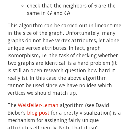
v
check that the neighbors of
are the
G
G
′
same in
and
This algorithm can be carried out in linear time
in the size of the graph. Unfortunately, many
graphs do not have vertex attributes, let alone
unique vertex attributes. In fact, graph
isomorphism, i.e. the task of checking whether
two graphs are identical, is a hard problem (it
is still an open research question how hard it
really is). In this case the above algorithm
cannot be used since we have no idea which
vertices we should match up.
The
Weisfeiler-Leman
algorithm (see David
Bieber’s
blog post
for a pretty visualization) is a
mechanism for assigning fairly unique
attributes efficiently. Note that it isn’t