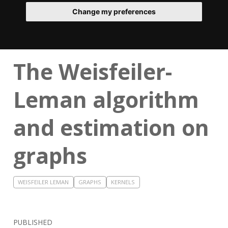
Change my preferences
The Weisfeiler-
Leman algorithm
and estimation on
graphs
WEISFEILER LEMAN
GRAPHS
KERNELS
PUBLISHED