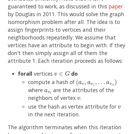
guaranteed to work, as discussed in this
paper
by Douglas in 2011. This would solve the graph
isomorphism problem after all. The idea is to
assign fingerprints to vertices and their
neighborhoods repeatedly. We assume that
vertices have an attribute to begin with. If they
don’t then simply assign all of them the
attribute 1. Each iteration proceeds as follows:
v
∈
G
forall
vertices
do
(
a
v
,
a
v
1
,
…
a
v
n
)
compute a hash of
a
v
i
where
are the attributes of the
v
neighbors of vertex
.
v
use the hash as vertex attribute for
in the next iteration.
The algorithm terminates when this iteration