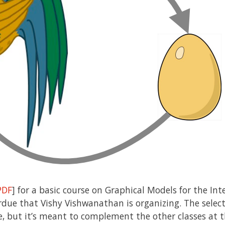
PDF
] for a basic course on Graphical Models for the Int
rdue that Vishy Vishwanathan is organizing. The select
ve, but it’s meant to complement the other classes at