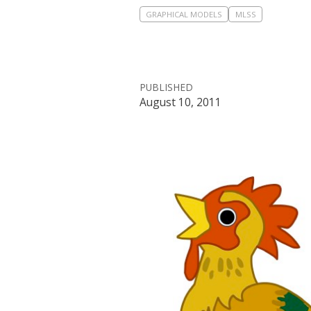
GRAPHICAL MODELS
MLSS
PUBLISHED
August 10, 2011