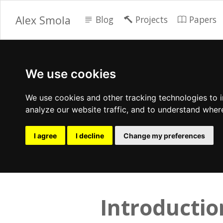
Alex Smola
Blog
Projects
Papers
We use cookies
We use cookies and other tracking technologies to 
analyze our website traffic, and to understand wher
I agree
I decline
Change my preferences
Introductio