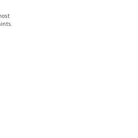
most
ints.