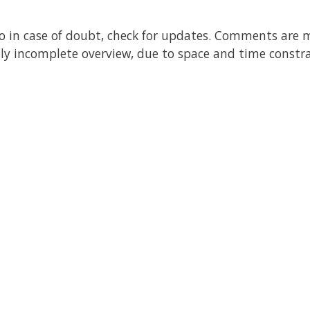
, so in case of doubt, check for updates. Comments are 
bly incomplete overview, due to space and time constra