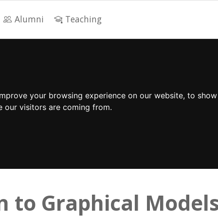
Alumni
Teaching
improve your browsing experience on our website, to show
e our visitors are coming from.
n to Graphical Model