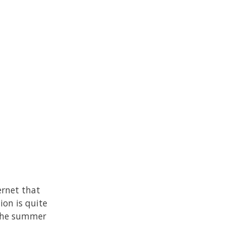
ernet that
ion is quite
 the summer