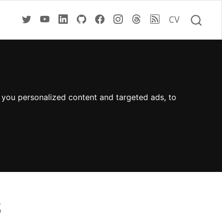
CV
 you personalized content and targeted ads, to
s