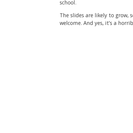
school.
The slides are likely to grow
welcome. And yes, it’s a horri