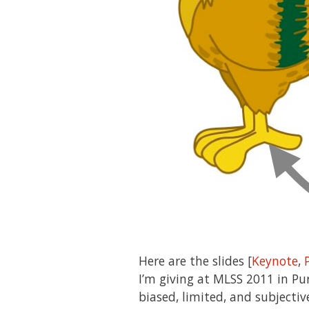
Here are the slides [
Keynote
,
I’m giving at MLSS 2011 in Pu
biased, limited, and subjecti