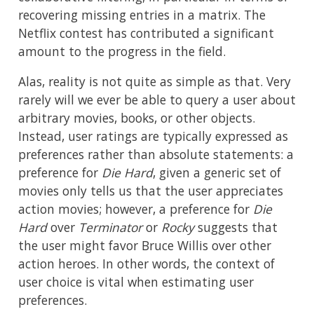
recovering missing entries in a matrix. The
Netflix contest has contributed a significant
amount to the progress in the field.
Alas, reality is not quite as simple as that. Very
rarely will we ever be able to query a user about
arbitrary movies, books, or other objects.
Instead, user ratings are typically expressed as
preferences rather than absolute statements: a
preference for
Die Hard
, given a generic set of
movies only tells us that the user appreciates
action movies; however, a preference for
Die
Hard
over
Terminator
or
Rocky
suggests that
the user might favor Bruce Willis over other
action heroes. In other words, the context of
user choice is vital when estimating user
preferences.