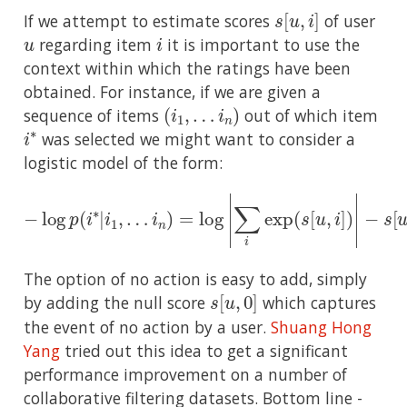
s
[
u
,
i
]
If we attempt to estimate scores
of user
u
i
regarding item
it is important to use the
context within which the ratings have been
obtained. For instance, if we are given a
(
i
1
,
…
i
n
)
sequence of items
out of which item
i
∗
was selected we might want to consider a
logistic model of the form:
−
log
p
(
i
∗
|
i
1
,
…
i
−
n
s
)
=
[
u
log
,
i
∗
|
]
∑
i
exp
(
s
[
u
,
i
]
)
|
The option of no action is easy to add, simply
s
[
u
,
0
]
by adding the null score
which captures
the event of no action by a user.
Shuang Hong
Yang
tried out this idea to get a significant
performance improvement on a number of
collaborative filtering datasets. Bottom line -