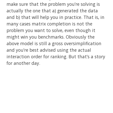
make sure that the problem you’re solving is
actually the one that a) generated the data
and b) that will help you in practice. That is, in
many cases matrix completion is not the
problem you want to solve, even though it
might win you benchmarks. Obviously the
above model is still a gross oversimplification
and you’re best advised using the actual
interaction order for ranking. But that’s a story
for another day.