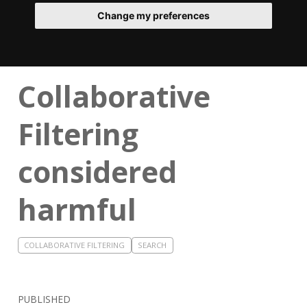
Change my preferences
Collaborative
Filtering
considered
harmful
COLLABORATIVE FILTERING
SEARCH
PUBLISHED