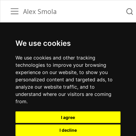
Alex Smola
We use cookies
We use cookies and other tracking
technologies to improve your browsing
experience on our website, to show you
personalized content and targeted ads, to
analyze our website traffic, and to
understand where our visitors are coming
from.
I agree
I decline