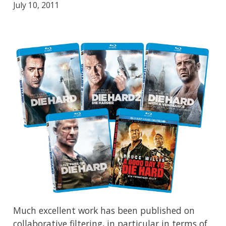
July 10, 2011
Much excellent work has been published on
collaborative filtering, in particular in terms of