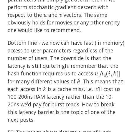
perform stochastic gradient descent with
u
v
respect to the
and
vectors. The same
obviously holds for movies or any other entity
one would like to recommend.
Bottom line - we now can have fast (in memory)
access to user parameters regardless of the
number of users. The downside is that the
latency is still quite high: remember that the
u
[
h
u
(
i
,
k
)
]
hash function requires us to access
k
for many different values of
. This means that
k
each access in
is a cache miss, i.e. it’ll cost us
100-200ns RAM latency rather than the 10-
20ns we’d pay for burst reads. How to break
this latency barrier is the topic of one of the
next posts.