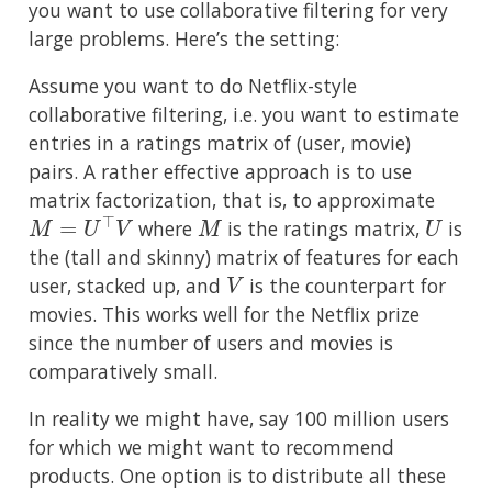
you want to use collaborative filtering for very
large problems. Here’s the setting:
Assume you want to do Netflix-style
collaborative filtering, i.e. you want to estimate
entries in a ratings matrix of (user, movie)
pairs. A rather effective approach is to use
matrix factorization, that is, to approximate
M
=
U
⊤
V
M
U
where
is the ratings matrix,
is
the (tall and skinny) matrix of features for each
V
user, stacked up, and
is the counterpart for
movies. This works well for the Netflix prize
since the number of users and movies is
comparatively small.
In reality we might have, say 100 million users
for which we might want to recommend
products. One option is to distribute all these