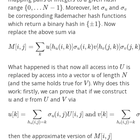
{
0
,
…
N
−
1
}
σ
u
σ
v
range
. Moreover, let
and
be corresponding Rademacher hash functions
{
±
1
}
which return a binary hash in
. Now
replace the above sum via
M
[
i
,
j
]
=
∑
k
u
[
h
u
(
i
,
k
)
]
σ
u
(
i
,
k
)
v
[
h
v
(
j
,
k
)
]
σ
v
(
j
,
k
)
U
What happened is that now all access into
is
u
N
replaced by access into a vector
of length
V
(and the same holds true for
). Why does this
work: firstly, we can prove that if we construct
u
v
U
V
and
from
and
via
u
[
k
]
=
∑
h
u
(
i
,
j
)
=
k
σ
u
(
i
,
j
)
U
[
i
,
j
]
and
v
[
k
]
=
∑
h
v
(
i
,
j
)
=
M
[
i
,
j
]
then the approximate version of
M
[
i
,
j
]