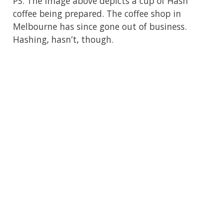
PS: The image above depicts a cup of Hash
coffee being prepared. The coffee shop in
Melbourne has since gone out of business.
Hashing, hasn’t, though.