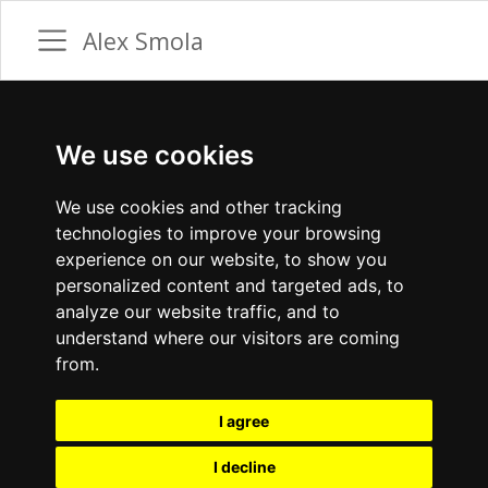
Alex Smola
We use cookies
We use cookies and other tracking
technologies to improve your browsing
experience on our website, to show you
personalized content and targeted ads, to
analyze our website traffic, and to
understand where our visitors are coming
from.
I agree
I decline