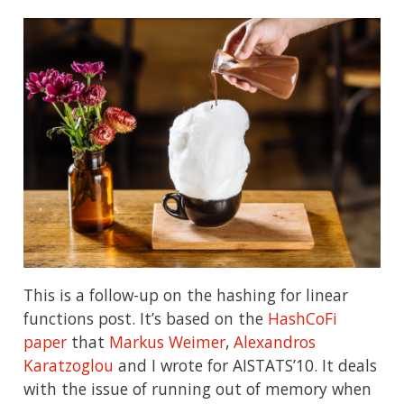
This is a follow-up on the hashing for linear
functions post. It’s based on the
HashCoFi
paper
that
Markus Weimer
,
Alexandros
Karatzoglou
and I wrote for AISTATS’10. It deals
with the issue of running out of memory when