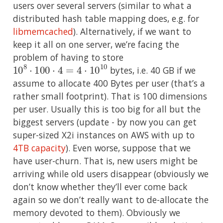
users over several servers (similar to what a
distributed hash table mapping does, e.g. for
libmemcached
). Alternatively, if we want to
keep it all on one server, we’re facing the
problem of having to store
10
8
⋅
100
⋅
4
=
4
⋅
10
10
bytes, i.e. 40 GB if we
assume to allocate 400 Bytes per user (that’s a
rather small footprint). That is 100 dimensions
per user. Usually this is too big for all but the
biggest servers (update - by now you can get
super-sized X2i instances on AWS with up to
4TB capacity
). Even worse, suppose that we
have user-churn. That is, new users might be
arriving while old users disappear (obviously we
don’t know whether they’ll ever come back
again so we don’t really want to de-allocate the
memory devoted to them). Obviously we