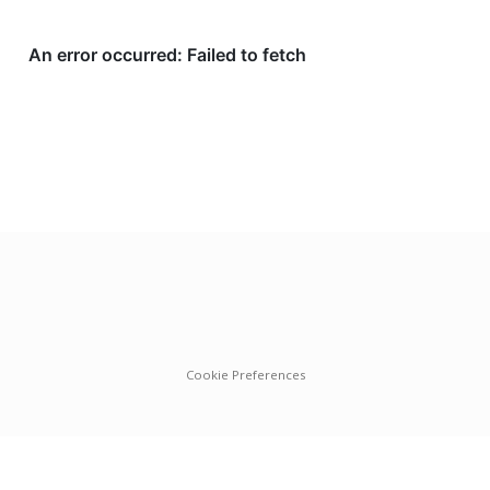
Cookie Preferences