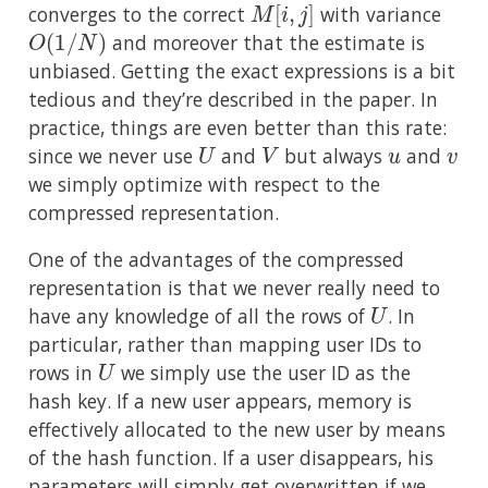
converges to the correct
with variance
O
(
1
/
N
)
and moreover that the estimate is
unbiased. Getting the exact expressions is a bit
tedious and they’re described in the paper. In
practice, things are even better than this rate:
U
V
u
v
since we never use
and
but always
and
we simply optimize with respect to the
compressed representation.
One of the advantages of the compressed
representation is that we never really need to
U
have any knowledge of all the rows of
. In
particular, rather than mapping user IDs to
U
rows in
we simply use the user ID as the
hash key. If a new user appears, memory is
effectively allocated to the new user by means
of the hash function. If a user disappears, his
parameters will simply get overwritten if we