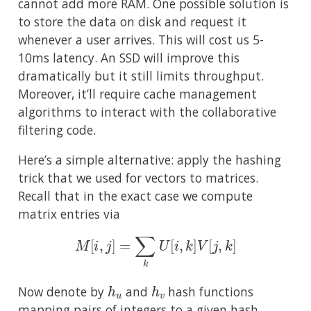
cannot add more RAM. One possible solution is
to store the data on disk and request it
whenever a user arrives. This will cost us 5-
10ms latency. An SSD will improve this
dramatically but it still limits throughput.
Moreover, it’ll require cache management
algorithms to interact with the collaborative
filtering code.
Here’s a simple alternative: apply the hashing
trick that we used for vectors to matrices.
Recall that in the exact case we compute
matrix entries via
M
[
i
,
j
]
=
∑
k
U
[
i
,
k
]
V
[
j
,
k
]
h
u
h
v
Now denote by
and
hash functions
mapping pairs of integers to a given hash