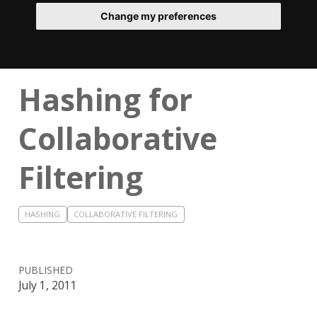
Change my preferences
Hashing for
Collaborative
Filtering
HASHING
COLLABORATIVE FILTERING
PUBLISHED
July 1, 2011